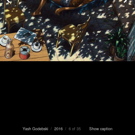
Yash Godebski
/
2016
/ 6 of 35
Show caption