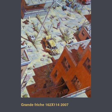
Grande friche 162X114 2007