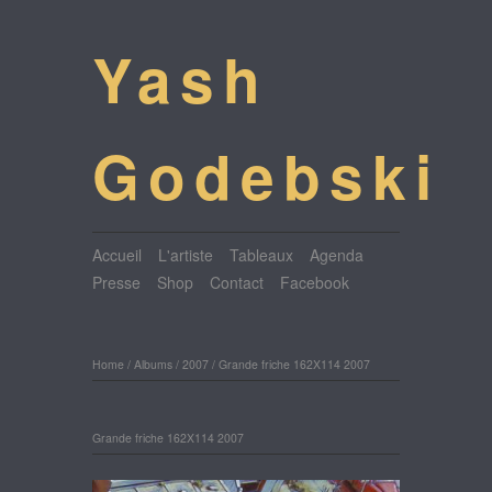
Yash
Godebski
Accueil
L'artiste
Tableaux
Agenda
Presse
Shop
Contact
Facebook
Home
/
Albums
/
2007
/
Grande friche 162X114 2007
Grande friche 162X114 2007