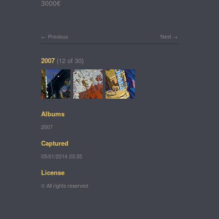
3000€
Previous
Next
2007
(12 of 30)
Albums
2007
Captured
05/01/2014 23:35
License
© All rights reserved