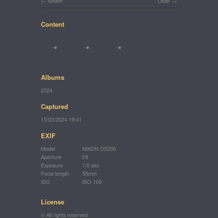
Newer
Older
Content
Albums
2024
Captured
15/03/2024 19:41
EXIF
Model
NIKON D5200
Aperture
f/9
Exposure
1/5 sec
Focal length
55mm
ISO
ISO 100
License
© All rights reserved