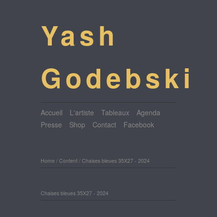
Yash
Godebski
Accueil
L'artiste
Tableaux
Agenda
Presse
Shop
Contact
Facebook
Home
/
Content
/
Chaises bleues 35X27 - 2024
Chaises bleues 35X27 - 2024