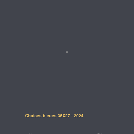
Chaises bleues 35X27 - 2024